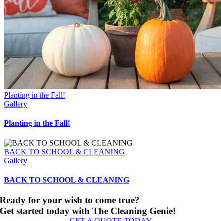
Planting in the Fall!
Gallery
Planting in the Fall!
BACK TO SCHOOL & CLEANING
Gallery
BACK TO SCHOOL & CLEANING
Ready for your wish to come true?
Get started today with The Cleaning Genie!
GET A QUOTE TODAY