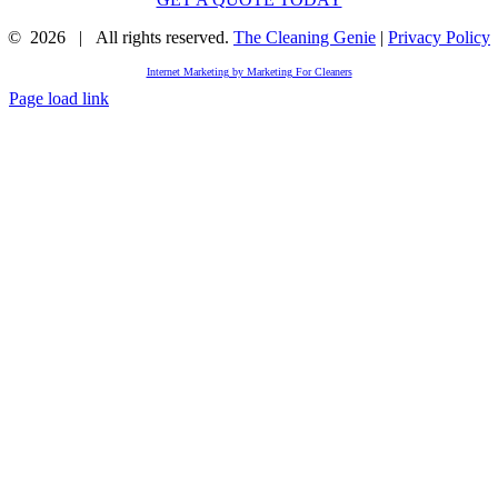
©
2026 | All rights reserved.
The Cleaning Genie
|
Privacy Policy
Internet Marketing by Marketing For Cleaners
Page load link
Go
to
Top