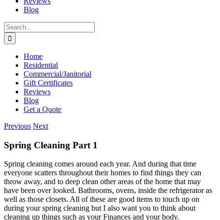
Reviews
Blog
Search
for:
Home
Residential
Commercial/Janitorial
Gift Certificates
Reviews
Blog
Get a Quote
Previous
Next
Spring Cleaning Part 1
Spring cleaning comes around each year. And during that time
everyone scatters throughout their homes to find things they can
throw away, and to deep clean other areas of the home that may
have been over looked. Bathrooms, ovens, inside the refrigerator as
well as those closets. All of these are good items to touch up on
during your spring cleaning but I also want you to think about
cleaning up things such as your Finances and your body.