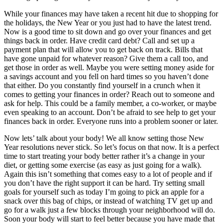
While your finances may have taken a recent hit due to shopping for
the holidays, the New Year or you just had to have the latest trend.
Now is a good time to sit down and go over your finances and get
things back in order. Have credit card debt? Call and set up a
payment plan that will allow you to get back on track. Bills that
have gone unpaid for whatever reason? Give them a call too, and
get those in order as well. Maybe you were setting money aside for
a savings account and you fell on hard times so you haven’t done
that either. Do you constantly find yourself in a crunch when it
comes to getting your finances in order? Reach out to someone and
ask for help. This could be a family member, a co-worker, or maybe
even speaking to an account. Don’t be afraid to see help to get your
finances back in order. Everyone runs into a problem sooner or later.
Now lets’ talk about your body! We all know setting those New
Year resolutions never stick. So let’s focus on that now. It is a perfect
time to start treating your body better rather it’s a change in your
diet, or getting some exercise (as easy as just going for a walk).
Again this isn’t something that comes easy to a lot of people and if
you don’t have the right support it can be hard. Try setting small
goals for yourself such as today I’m going to pick an apple for a
snack over this bag of chips, or instead of watching TV get up and
go for a walk just a few blocks through your neighborhood will do.
Soon your body will start to feel better because you have made that