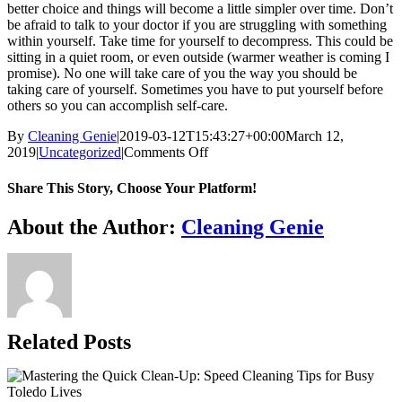
better choice and things will become a little simpler over time. Don’t
be afraid to talk to your doctor if you are struggling with something
within yourself. Take time for yourself to decompress. This could be
sitting in a quiet room, or even outside (warmer weather is coming I
promise). No one will take care of you the way you should be
taking care of yourself. Sometimes you have to put yourself before
others so you can accomplish self-care.
By
Cleaning Genie
|
2019-03-12T15:43:27+00:00
March 12,
on
2019
|
Uncategorized
|
Comments Off
Spring
Cleaning
Share This Story, Choose Your Platform!
Part
1
Facebook
X
Reddit
LinkedIn
WhatsApp
Telegram
Tumblr
Pinterest
Vk
Xing
Email
About the Author:
Cleaning Genie
Related Posts