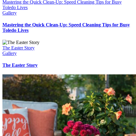
Mastering the Quick Clean-Up: Speed Cleaning Tips for Busy
Toledo Lives
Gallery
Mastering the Quick Clean-Up: Speed Cleaning Tips for Busy
Toledo Lives
The Easter Story
Gallery
The Easter Story