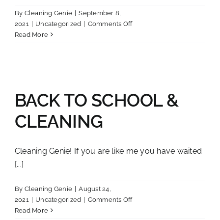
By
Cleaning Genie
|
September 8,
on
2021
|
Uncategorized
|
Comments Off
Planting
Read More
in
the
Fall!
BACK TO SCHOOL &
CLEANING
Cleaning Genie! If you are like me you have waited
[...]
By
Cleaning Genie
|
August 24,
on
2021
|
Uncategorized
|
Comments Off
BACK
Read More