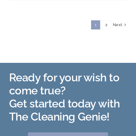
Day
Next
1
2
Ready for your wish to
come true?
Get started today with
The Cleaning Genie!