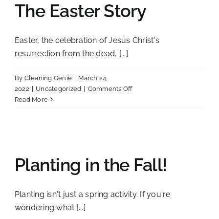
The Easter Story
Cleaning
Tips
for
Easter, the celebration of Jesus Christ's
Busy
resurrection from the dead, [...]
Toledo
Lives
By
Cleaning Genie
|
March 24,
on
2022
|
Uncategorized
|
Comments Off
The
Read More
Easter
Story
Planting in the Fall!
Planting isn't just a spring activity. If you're
wondering what [...]