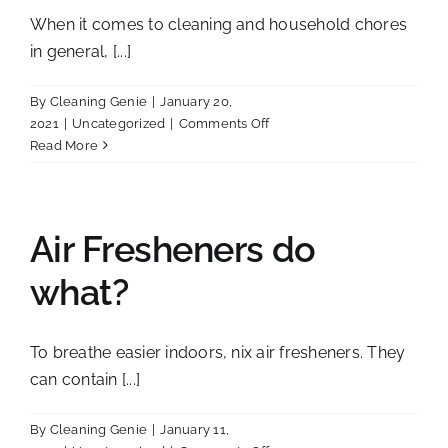
it!!
When it comes to cleaning and household chores
in general, [...]
By
Cleaning Genie
|
January 20,
on
2021
|
Uncategorized
|
Comments Off
Living
Read More
Green
Air Fresheners do
what?
To breathe easier indoors, nix air fresheners. They
can contain [...]
By
Cleaning Genie
|
January 11,