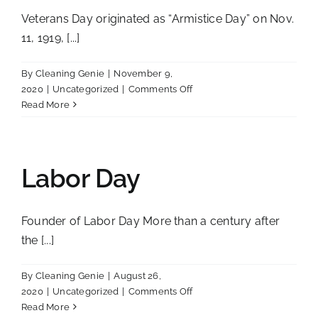
Veterans Day originated as “Armistice Day” on Nov.
11, 1919, [...]
By
Cleaning Genie
|
November 9,
on
2020
|
Uncategorized
|
Comments Off
Veterans
Read More
Day
Labor Day
Founder of Labor Day More than a century after
the [...]
By
Cleaning Genie
|
August 26,
on
2020
|
Uncategorized
|
Comments Off
Labor
Read More