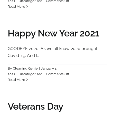
on
2021
|
Uncategorized
|
Comments Off
Air
Read More
Fresheners
do
what?
Happy New Year 2021
GOODBYE 2020! As we all know 2020 brought
Covid-19. And [...]
By
Cleaning Genie
|
January 4,
on
2021
|
Uncategorized
|
Comments Off
Happy
Read More
New
Year
2021
Veterans Day