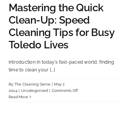
Mastering the Quick
Clean-Up: Speed
Cleaning Tips for Busy
Toledo Lives
Introduction In today's fast-paced world, finding
time to clean your [...]
By
The Cleaning Genie
|
May 7,
on
2024
|
Uncategorized
|
Comments Off
Mastering
Read More
the
Quick
Clean-
Up:
Speed