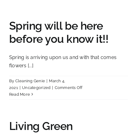
TO
SCHOOL
&
CLEANING
Spring will be here
before you know it!!
Spring is arriving upon us and with that comes
flowers [...]
By
Cleaning Genie
|
March 4,
on
2021
|
Uncategorized
|
Comments Off
Spring
Read More
will
be
here
before
Living Green
you
know