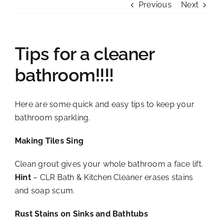
Previous
Next
Tips for a cleaner
bathroom!!!!
Here are some quick and easy tips to keep your
bathroom sparkling.
Making Tiles Sing
Clean grout gives your whole bathroom a face lift.
Hint
– CLR Bath & Kitchen Cleaner erases stains
and soap scum.
Rust Stains on Sinks and Bathtubs