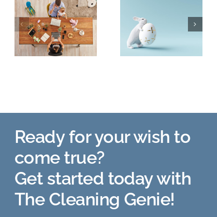
The Easter
Planting in
Story
the Fall!
o
Ready for your wish to
come true?
Get started today with
The Cleaning Genie!