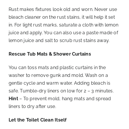
Rust makes fixtures look old and worn. Never use
bleach cleaner on the rust stains, it will help it set
in. For light rust marks, saturate a cloth with lemon
juice and apply. You can also use a paste made of
lemon juice and salt to scrub rust stains away.
Rescue Tub Mats & Shower Curtains
You can toss mats and plastic curtains in the
washer to remove gunk and mold. Wash on a
gentle cycle and warm water. Adding bleach is
safe. Tumble-dry liners on low for 2 – 3 minutes.
Hint
– To prevent mold, hang mats and spread
liners to dry after use.
Let the Toilet Clean Itself