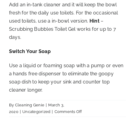
Add an in-tank cleaner and it will keep the bowl
fresh for the daily use toilets. For the occasional
used toilets, use a in-bowl version.
Hint
–
Scrubbing Bubbles Toilet Gel works for up to 7
days.
Switch Your Soap
Use a liquid or foaming soap with a pump or even
a hands free dispenser to eliminate the goopy
soap dish to keep your sink and counter top
cleaner longer.
By
Cleaning Genie
|
March 3,
on
2020
|
Uncategorized
|
Comments Off
Tips
for
a