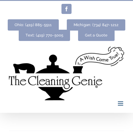
Skip
Facebook
to
content
Ohio: (419) 885-5511
Michigan: (734) 847-1212
Text: (419) 770-5005
Get a Quote