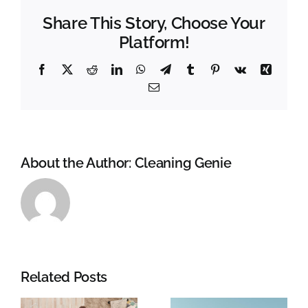
cleaner
Share This Story, Choose Your
bathroom!!!!
Platform!
Facebook
X
Reddit
LinkedIn
WhatsApp
Telegram
Tumblr
Pinterest
Vk
Xing
Email
About the Author:
Cleaning Genie
Related Posts
g