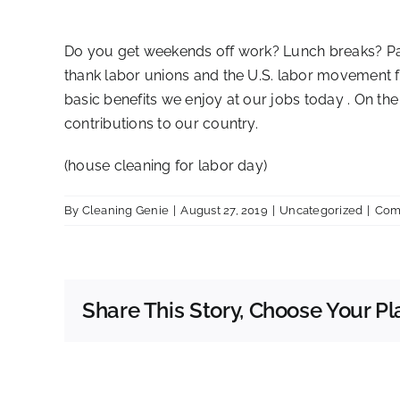
Do you get weekends off work? Lunch breaks? Paid
thank labor unions and the U.S. labor movement for
basic benefits we enjoy at our jobs today . On th
contributions to our country.
(house cleaning for labor day)
By
Cleaning Genie
|
August 27, 2019
|
Uncategorized
|
Com
Share This Story, Choose Your Pl